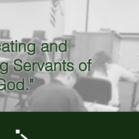
ating and
g Servants of
God."