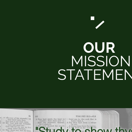
OUR
MISSION
STATEME
"Study to shew th