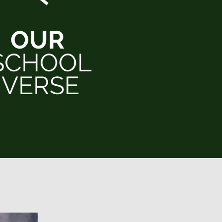
OUR
SCHOOL
VERSE