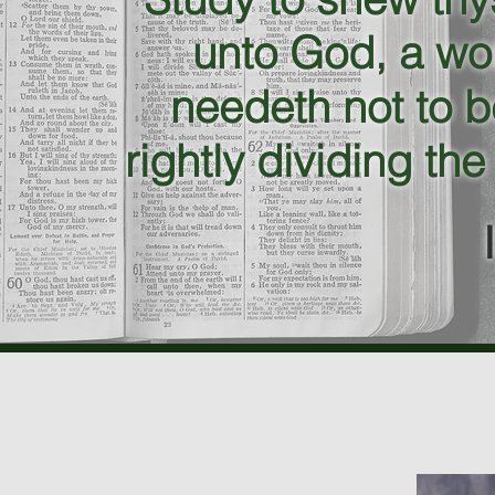
unto God, a wo
needeth not to 
rightly dividing the