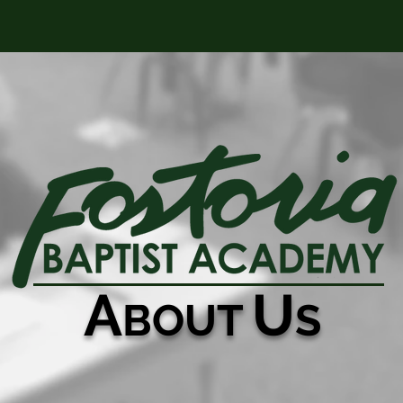
ABOUT
CONTACT
A
U
BOUT
S