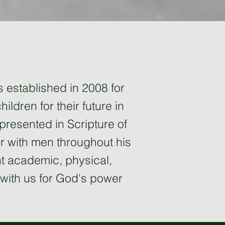
s established in 2008 for
ildren for their future in
 presented in Scripture of
r with men throughout his
ent academic, physical,
ay with us for God's power