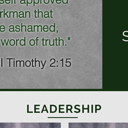
rkman that
be ashamed,
 word of truth."
II Timothy 2:15
LEADERSHIP