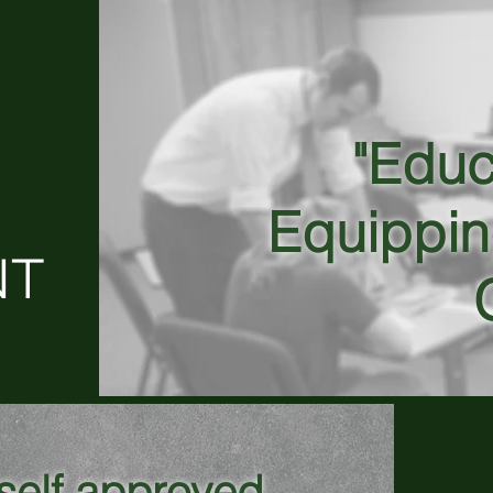
"Educ
Equippin
NT
yself approved