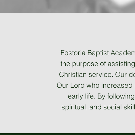
Fostoria Baptist Academy
the purpose of assisting 
Christian service. Our de
Our Lord who increased i
early life. By followi
spiritual, and social ski