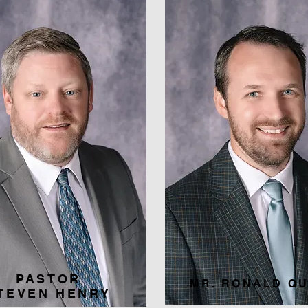
PASTOR
MR. RONALD QU
TEVEN HENRY