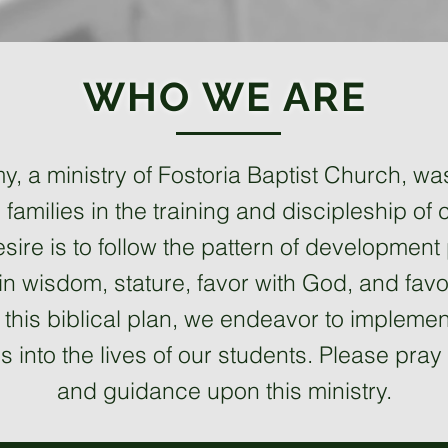
WHO WE ARE
, a ministry of Fostoria Baptist Church, wa
families in the training and discipleship of ch
sire is to follow the pattern of development
n wisdom, stature, favor with God, and favo
ng this biblical plan, we endeavor to implem
lls into the lives of our students. Please pr
and guidance upon this ministry.